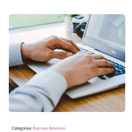
Categories:
Business Relations