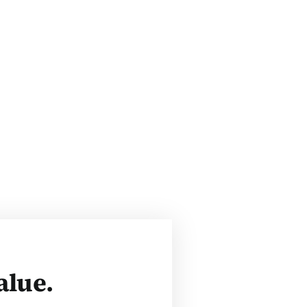
alue.