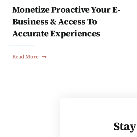
Monetize Proactive Your E-
Business & Access To
Accurate Experiences
Read More
Stay