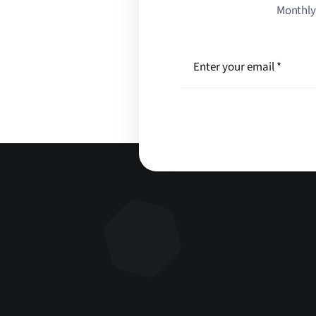
Monthly