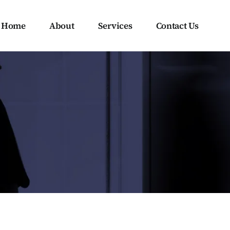
Home
About
Services
Contact Us