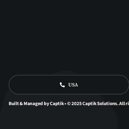
USA
Built & Managed by Captik • © 2025 Captik Solutions. All r