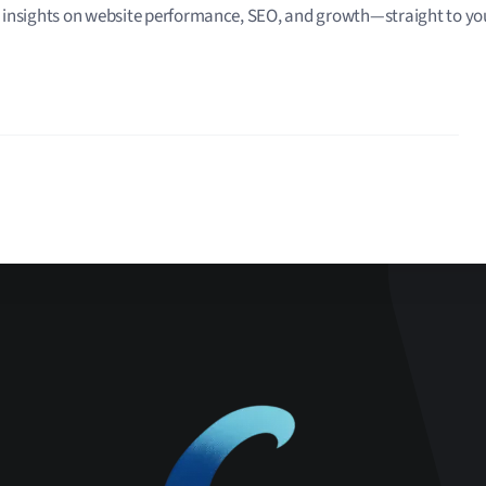
 insights on website performance, SEO, and growth—straight to you