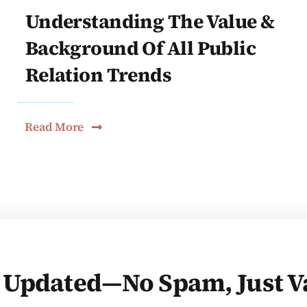
Understanding The Value &
Background Of All Public
Relation Trends
Read More
 Updated—No Spam, Just V