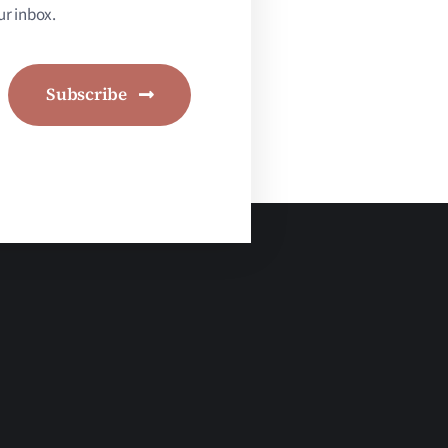
r inbox.
Subscribe