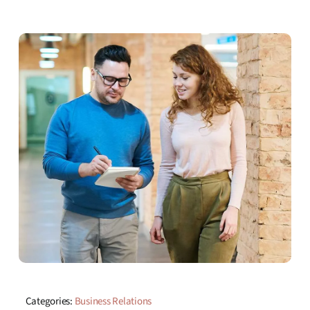
Categories:
Business Relations