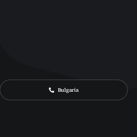
Bulgaria