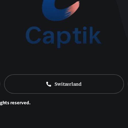
Switzerland
ights reserved.