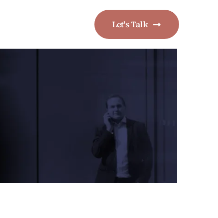
Let's Talk